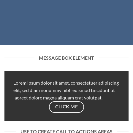
MESSAGE BOX ELEMENT
Lorem ipsum dolor sit amet, consectetuer adipiscing
elit, sed diam nonummy nibh euismod tincidunt ut
laoreet dolore magna aliquam erat volutpat.
CLICK ME
USE TO CREATE CALL TO ACTIONS AREAS