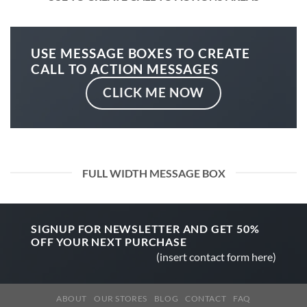
USE MESSAGE BOXES TO CREATE
CALL TO ACTION MESSAGES
CLICK ME NOW
FULL WIDTH MESSAGE BOX
SIGNUP FOR NEWSLETTER AND GET
50%
OFF
YOUR NEXT PURCHASE
(insert contact form here)
ABOUT
OUR STORES
BLOG
CONTACT
FAQ