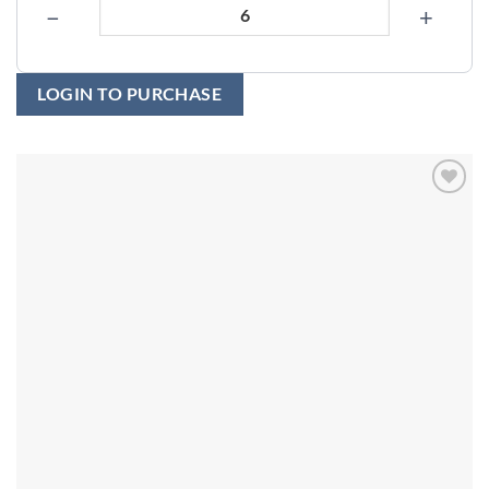
−
+
LOGIN TO PURCHASE
Add to
wishlist