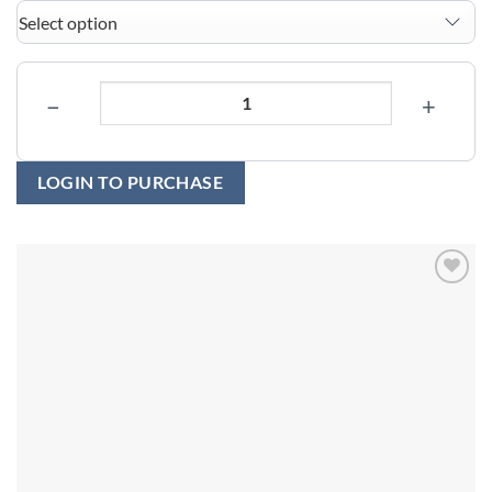
−
+
LOGIN TO PURCHASE
Add to
wishlist