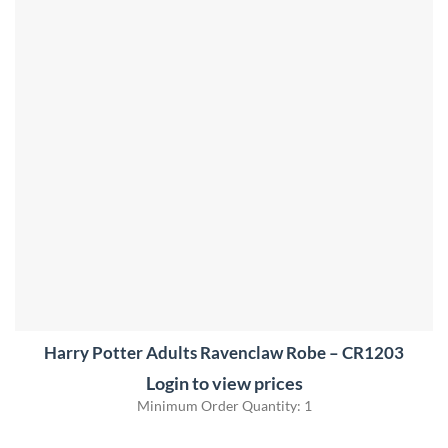
Harry Potter Adults Ravenclaw Robe – CR1203
Login to view prices
Minimum Order Quantity: 1