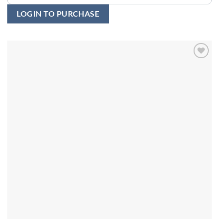
LOGIN TO PURCHASE
Add to
wishlist