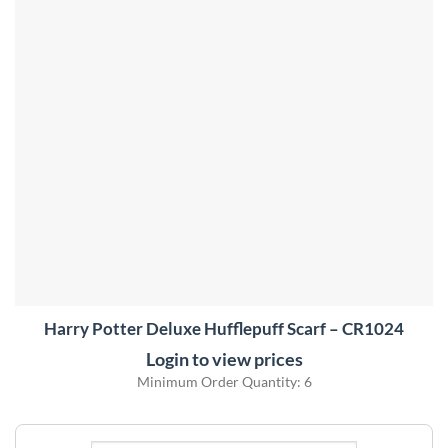
Harry Potter Deluxe Hufflepuff Scarf – CR1024
Login to view prices
Minimum Order Quantity: 6