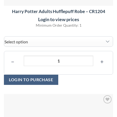
Harry Potter Adults Hufflepuff Robe – CR1204
Login to view prices
Minimum Order Quantity: 1
−
+
LOGIN TO PURCHASE
Add to
wishlist