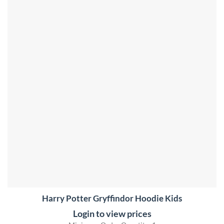
Harry Potter Gryffindor Hoodie Kids
Login to view prices