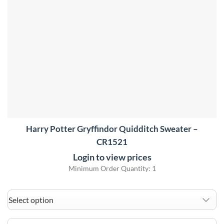
Harry Potter Gryffindor Quidditch Sweater –
CR1521
Login to view prices
Minimum Order Quantity: 1