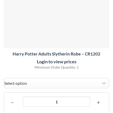
Harry Potter Adults Slytherin Robe – CR1202
Login to view prices
Minimum Order Quantity: 1
−
+