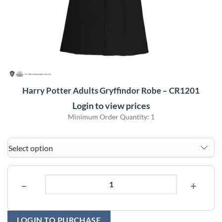
Harry Potter Adults Gryffindor Robe – CR1201
Login to view prices
Minimum Order Quantity: 1
−
+
LOGIN TO PURCHASE