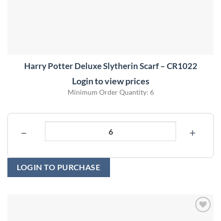
Harry Potter Deluxe Slytherin Scarf – CR1022
Login to view prices
Minimum Order Quantity: 6
−
+
LOGIN TO PURCHASE
Add to