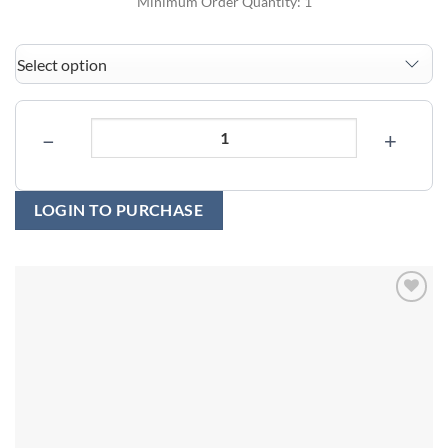
Minimum Order Quantity: 1
−
+
LOGIN TO PURCHASE
Add to
wishlist