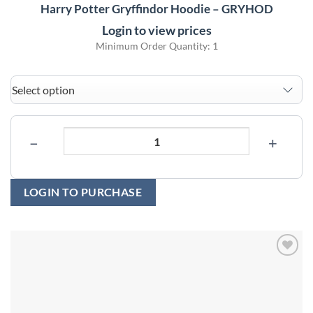
Harry Potter Gryffindor Hoodie – GRYHOD
Login to view prices
Minimum Order Quantity: 1
−
+
LOGIN TO PURCHASE
Add to
wishlist