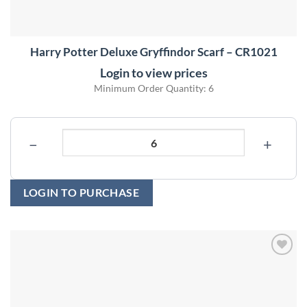
Harry Potter Deluxe Gryffindor Scarf – CR1021
Login to view prices
Minimum Order Quantity: 6
−
+
LOGIN TO PURCHASE
Add to
wishlist