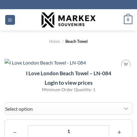
Skip
to
content
0
Home
/
Beach Towel
I Love London Beach Towel – LN-084
Add to
wishlist
Login to view prices
Minimum Order Quantity: 1
−
+