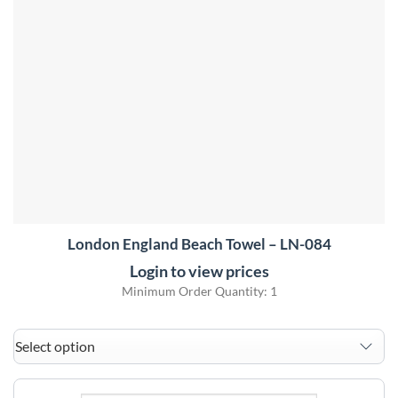
London England Beach Towel – LN-084
Login to view prices
Minimum Order Quantity: 1