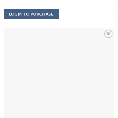
LOGIN TO PURCHASE
Add to
wishlist