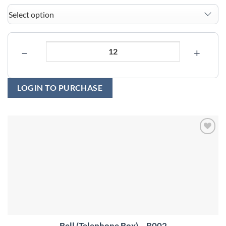
−
+
LOGIN TO PURCHASE
Add to
wishlist