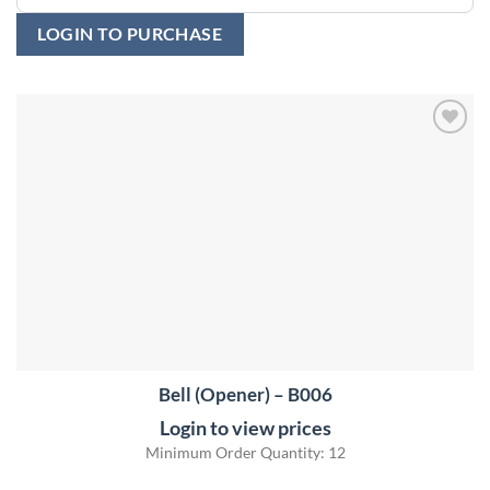
LOGIN TO PURCHASE
Add to
wishlist
Bell (Opener) – B006
Login to view prices
Minimum Order Quantity: 12