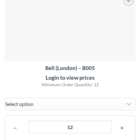
Add to
wishlist
Bell (London) – B005
Login to view prices
Minimum Order Quantity: 12
−
+