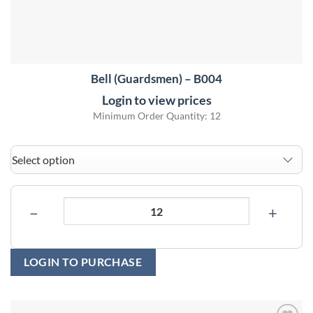
Bell (Guardsmen) – B004
Login to view prices
Minimum Order Quantity: 12
−
+
LOGIN TO PURCHASE