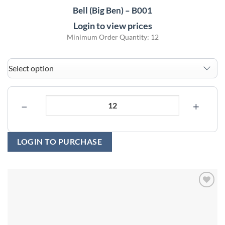
Bell (Big Ben) – B001
Login to view prices
Minimum Order Quantity: 12
−
+
LOGIN TO PURCHASE
Add to
wishlist