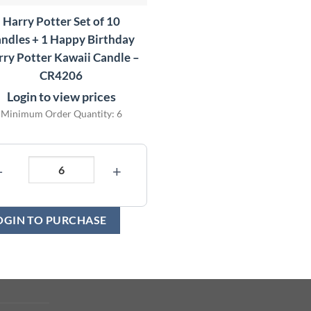
Harry Potter Set of 10
ndles + 1 Happy Birthday
ry Potter Kawaii Candle –
CR4206
Login to view prices
Minimum Order Quantity: 6
−
+
OGIN TO PURCHASE