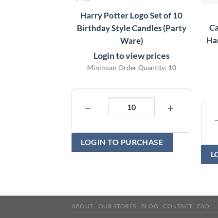
Harry Potter Logo Set of 10
Ca
Birthday Style Candles (Party
Har
Ware)
Login to view prices
Minimum Order Quantity: 10
−
+
LOGIN TO PURCHASE
L
ABOUT
OUR STORES
BLOG
CONTACT
FAQ