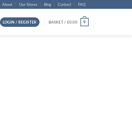
About
Our Stores
Blog
Contact
FAQ
0
LOGIN / REGISTER
BASKET /
£
0.00