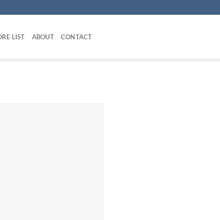
RE LIST
ABOUT
CONTACT
Add to
wishlist