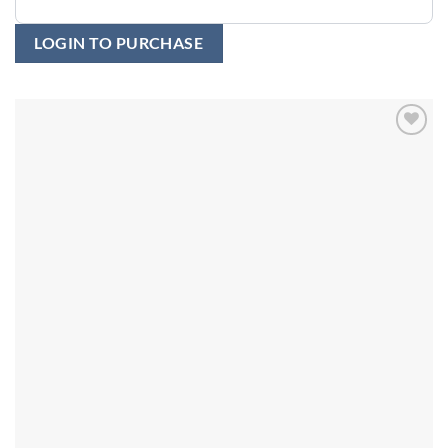
LOGIN TO PURCHASE
Add to
wishlist