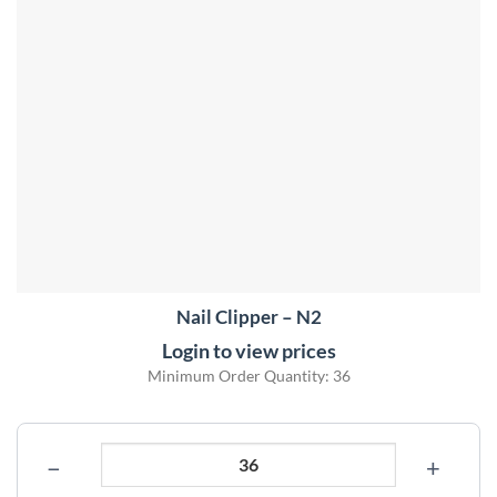
Nail Clipper – N2
Login to view prices
Minimum Order Quantity: 36
−
+