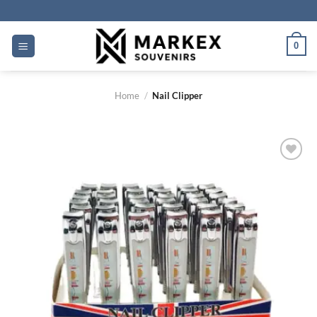
Skip
to
content
0
Home
/
Nail Clipper
Add to
wishlist