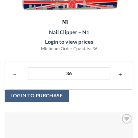
Nail Clipper – N1
Login to view prices
Minimum Order Quantity: 36
−
+
LOGIN TO PURCHASE
Add to
wishlist