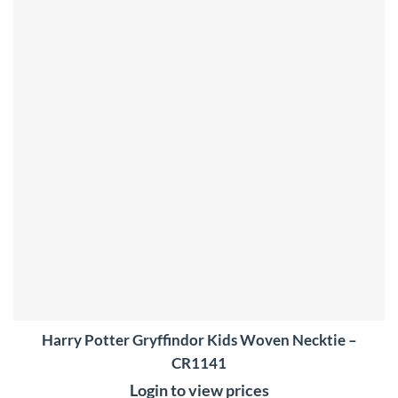
wishlist
Harry Potter Gryffindor Kids Woven Necktie –
CR1141
Login to view prices