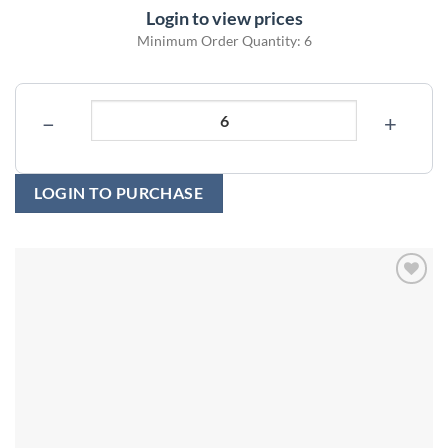
Login to view prices
Minimum Order Quantity: 6
−
+
LOGIN TO PURCHASE
Add to
wishlist