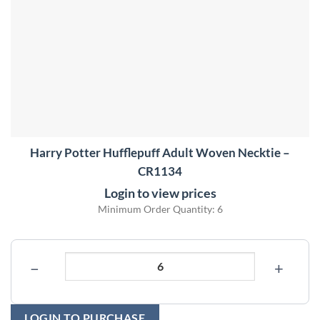
Harry Potter Hufflepuff Adult Woven Necktie –
CR1134
Login to view prices
Minimum Order Quantity: 6
−
+
LOGIN TO PURCHASE