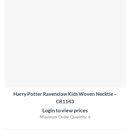
Harry Potter Ravenclaw Kids Woven Necktie –
CR1143
Login to view prices
Minimum Order Quantity: 6