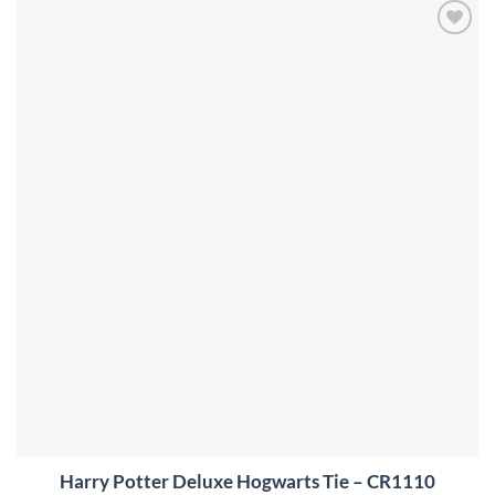
Add to
wishlist
Harry Potter Deluxe Hogwarts Tie – CR1110