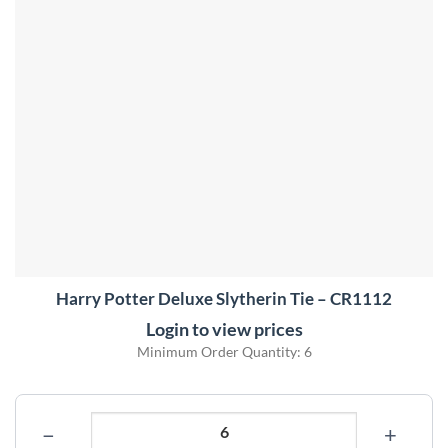
Harry Potter Deluxe Slytherin Tie – CR1112
Login to view prices
Minimum Order Quantity: 6
−
+