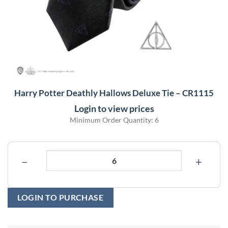
Harry Potter Deathly Hallows Deluxe Tie – CR1115
Login to view prices
Minimum Order Quantity: 6
−
+
LOGIN TO PURCHASE