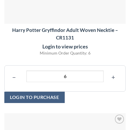
Harry Potter Gryffindor Adult Woven Necktie –
CR1131
Login to view prices
Minimum Order Quantity: 6
−
+
LOGIN TO PURCHASE
Add to