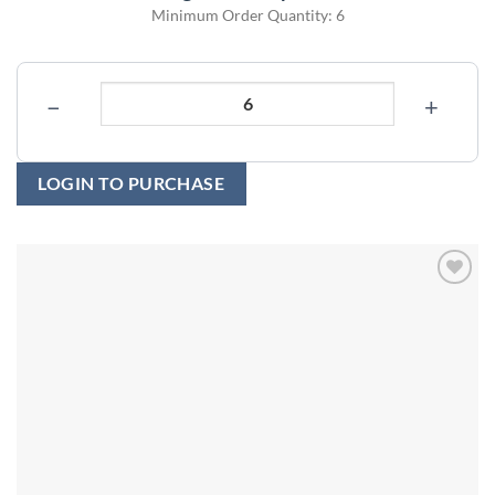
Minimum Order Quantity: 6
−
+
LOGIN TO PURCHASE
Add to
wishlist