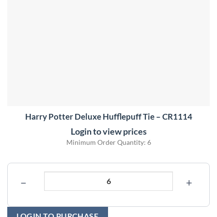
Harry Potter Deluxe Hufflepuff Tie – CR1114
Login to view prices
Minimum Order Quantity: 6
−
+
LOGIN TO PURCHASE