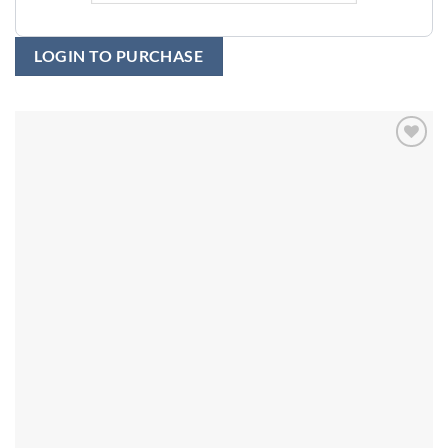
LOGIN TO PURCHASE
Add to
wishlist