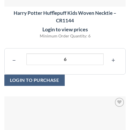
Harry Potter Hufflepuff Kids Woven Necktie –
CR1144
Login to view prices
Minimum Order Quantity: 6
−
+
LOGIN TO PURCHASE
Add to
wishlist