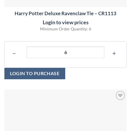
Harry Potter Deluxe Ravenclaw Tie – CR1113
Login to view prices
Minimum Order Quantity: 6
−
+
LOGIN TO PURCHASE
Add to
wishlist