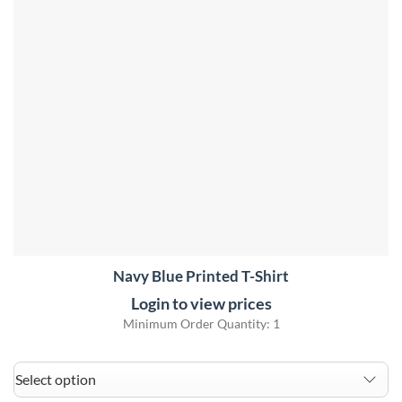
Navy Blue Printed T-Shirt
Login to view prices
Minimum Order Quantity: 1