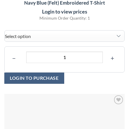
Navy Blue (Felt) Embroidered T-Shirt
Login to view prices
Minimum Order Quantity: 1
−
+
LOGIN TO PURCHASE
Add to
wishlist