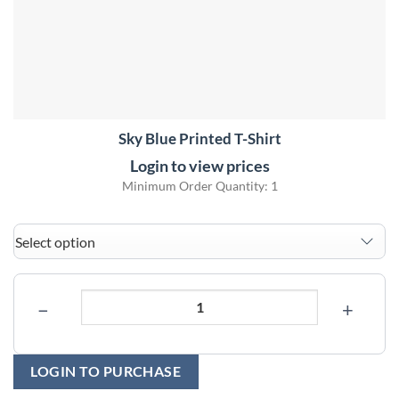
Sky Blue Printed T-Shirt
Login to view prices
Minimum Order Quantity: 1
−
+
LOGIN TO PURCHASE