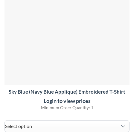
Sky Blue (Navy Blue Applique) Embroidered T-Shirt
Login to view prices
Minimum Order Quantity: 1