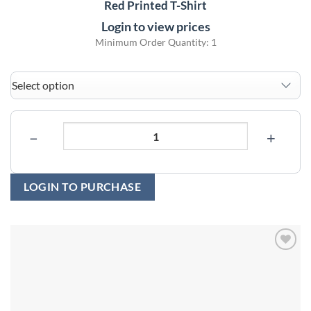
Red Printed T-Shirt
Login to view prices
Minimum Order Quantity: 1
−
+
LOGIN TO PURCHASE
Add to
wishlist