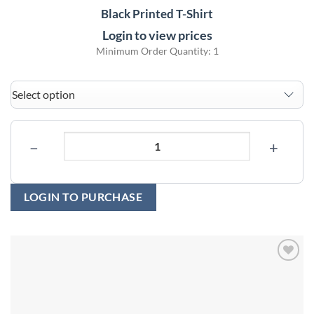
Black Printed T-Shirt
Login to view prices
Minimum Order Quantity: 1
−
+
LOGIN TO PURCHASE
Add to
wishlist