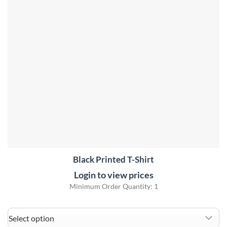
Black Printed T-Shirt
Login to view prices
Minimum Order Quantity: 1