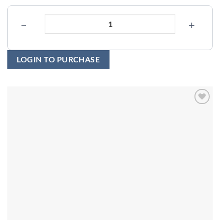
−
+
LOGIN TO PURCHASE
Add to
wishlist