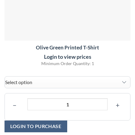
Olive Green Printed T-Shirt
Login to view prices
Minimum Order Quantity: 1
−
+
LOGIN TO PURCHASE