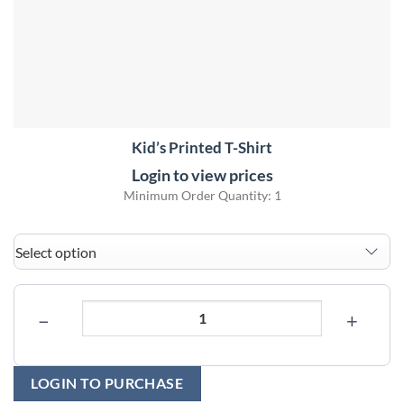
Kid’s Printed T-Shirt
Login to view prices
Minimum Order Quantity: 1
−
+
LOGIN TO PURCHASE