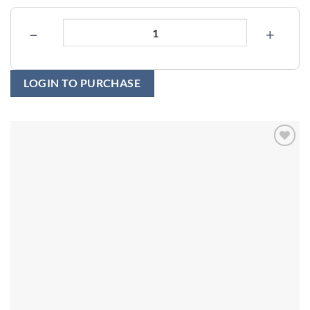
−
+
LOGIN TO PURCHASE
Add to
wishlist