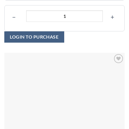
−
+
LOGIN TO PURCHASE
Add to
wishlist