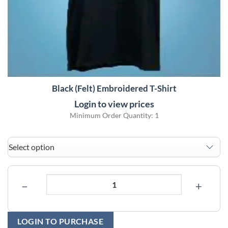
Black (Felt) Embroidered T-Shirt
Login to view prices
Minimum Order Quantity: 1
−
+
LOGIN TO PURCHASE