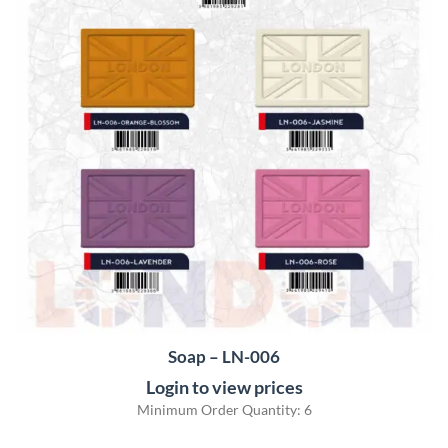
Soap – LN-006
Login to view prices
Minimum Order Quantity: 6