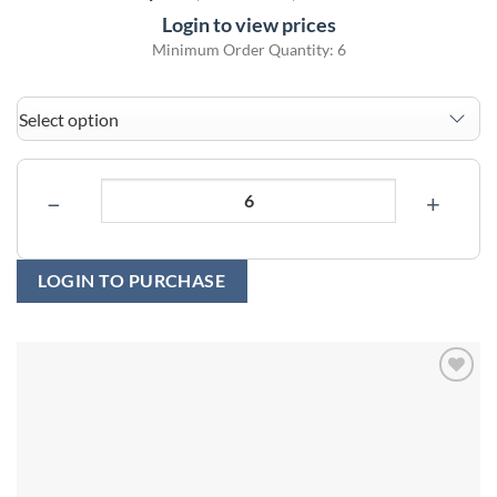
Login to view prices
Minimum Order Quantity: 6
−
+
LOGIN TO PURCHASE
Add to
wishlist