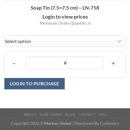
Soap Tin (7.5×7.5 cm) – LN-758
Login to view prices
Minimum Order Quantity: 6
−
+
LOGIN TO PURCHASE
ABOUT
OUR STORES
BLOG
CONTACT
FAQ
Copyright 2026 ©
Markex Global
| Developed By
Codestern