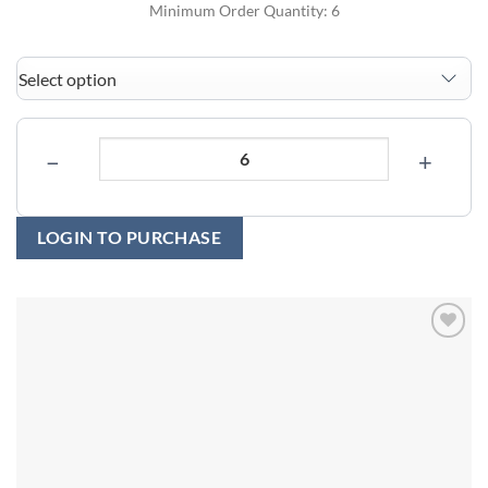
Minimum Order Quantity: 6
−
+
LOGIN TO PURCHASE
Add to
wishlist