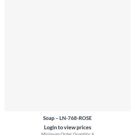
Soap – LN-768-ROSE
Login to view prices
Minimum Order Quantity: 6