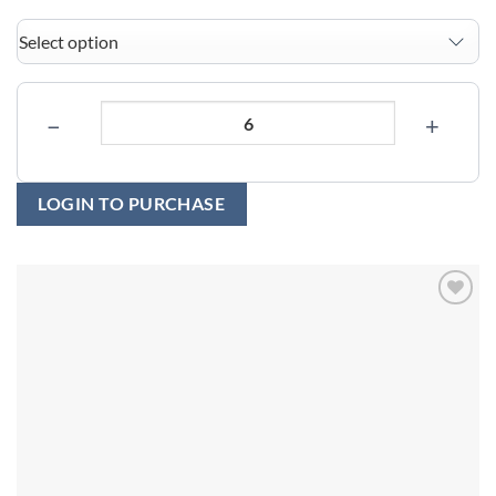
−
+
LOGIN TO PURCHASE
Add to
wishlist