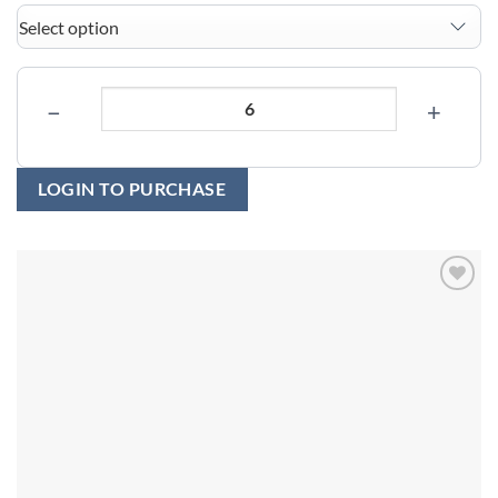
−
+
LOGIN TO PURCHASE
Add to
wishlist