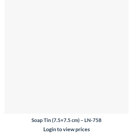
Soap Tin (7.5×7.5 cm) – LN-758
Login to view prices