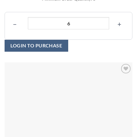
−
+
LOGIN TO PURCHASE
Add to
wishlist