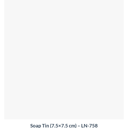
Soap Tin (7.5×7.5 cm) – LN-758