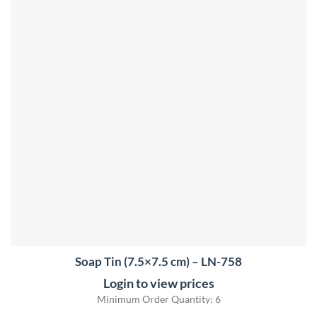
Soap Tin (7.5×7.5 cm) – LN-758
Login to view prices
Minimum Order Quantity: 6