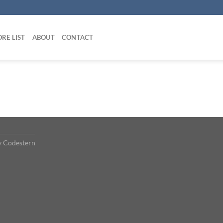
RE LIST
ABOUT
CONTACT
y
Codestern