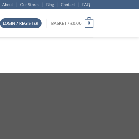
About
Our Stores
Blog
Contact
FAQ
0
LOGIN / REGISTER
BASKET /
£
0.00