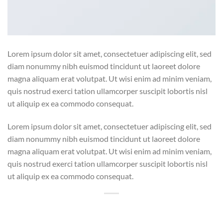
Lorem ipsum dolor sit amet, consectetuer adipiscing elit, sed
diam nonummy nibh euismod tincidunt ut laoreet dolore
magna aliquam erat volutpat. Ut wisi enim ad minim veniam,
quis nostrud exerci tation ullamcorper suscipit lobortis nisl
ut aliquip ex ea commodo consequat.
Lorem ipsum dolor sit amet, consectetuer adipiscing elit, sed
diam nonummy nibh euismod tincidunt ut laoreet dolore
magna aliquam erat volutpat. Ut wisi enim ad minim veniam,
quis nostrud exerci tation ullamcorper suscipit lobortis nisl
ut aliquip ex ea commodo consequat.