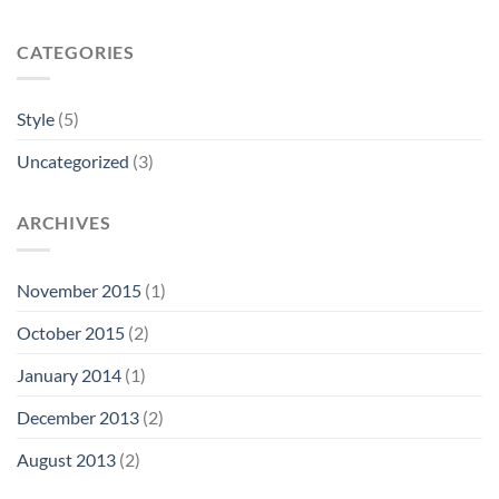
CATEGORIES
Style
(5)
Uncategorized
(3)
ARCHIVES
November 2015
(1)
October 2015
(2)
January 2014
(1)
December 2013
(2)
August 2013
(2)