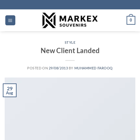
Skip
to
content
0
STYLE
New Client Landed
POSTED ON
29/08/2013
BY
MUHAMMED FAROOQ
29
Aug