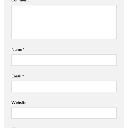
Name
*
Email
*
Website