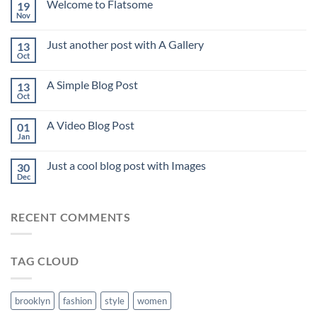
Welcome to Flatsome
19
Nov
Just another post with A Gallery
13
Oct
A Simple Blog Post
13
Oct
A Video Blog Post
01
Jan
Just a cool blog post with Images
30
Dec
RECENT COMMENTS
TAG CLOUD
brooklyn
fashion
style
women