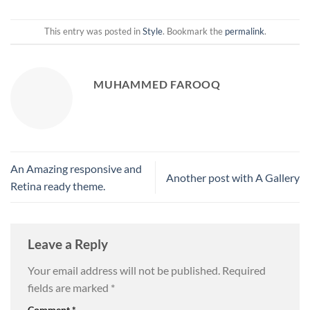
This entry was posted in
Style
. Bookmark the
permalink
.
MUHAMMED FAROOQ
An Amazing responsive and
Another post with A Gallery
Retina ready theme.
Leave a Reply
Your email address will not be published.
Required
fields are marked
*
Comment
*