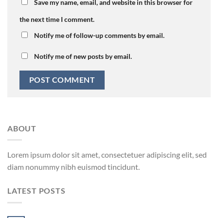
Save my name, email, and website in this browser for
the next time I comment.
Notify me of follow-up comments by email.
Notify me of new posts by email.
ABOUT
Lorem ipsum dolor sit amet, consectetuer adipiscing elit, sed
diam nonummy nibh euismod tincidunt.
LATEST POSTS