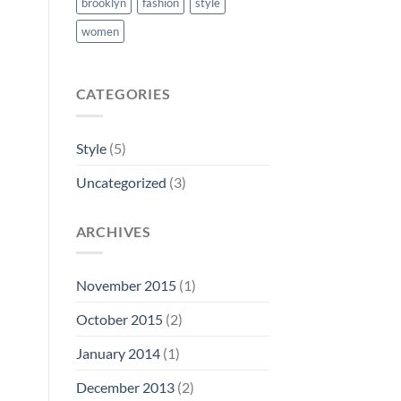
brooklyn
fashion
style
women
CATEGORIES
Style
(5)
Uncategorized
(3)
ARCHIVES
November 2015
(1)
October 2015
(2)
January 2014
(1)
December 2013
(2)