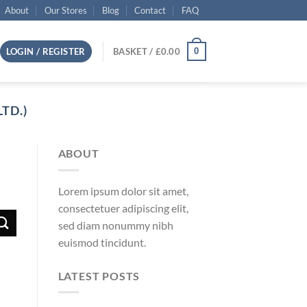
About
Our Stores
Blog
Contact
FAQ
0
LOGIN / REGISTER
BASKET /
£
0.00
TD.)
ABOUT
Lorem ipsum dolor sit amet,
consectetuer adipiscing elit,
sed diam nonummy nibh
euismod tincidunt.
LATEST POSTS