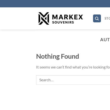
Skip
to
content
STO
AUT
Nothing Found
It seems we can’t find what you’re looking fo