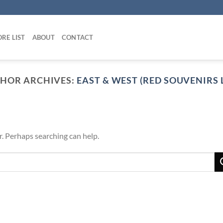
RE LIST
ABOUT
CONTACT
HOR ARCHIVES:
EAST & WEST (RED SOUVENIRS L
r. Perhaps searching can help.