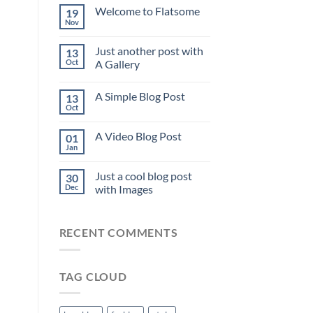
Welcome to Flatsome
19
Nov
Just another post with
13
Oct
A Gallery
A Simple Blog Post
13
Oct
A Video Blog Post
01
Jan
Just a cool blog post
30
Dec
with Images
RECENT COMMENTS
TAG CLOUD